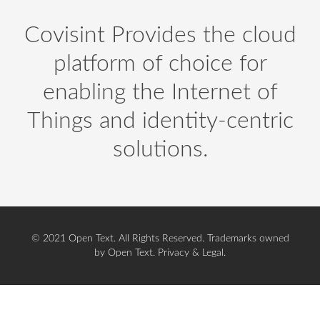
Covisint Provides the cloud
platform of choice for
enabling the Internet of
Things and identity-centric
solutions.
© 2021 Open Text. All Rights Reserved. Trademarks owned
by Open Text.
Privacy
&
Legal
.