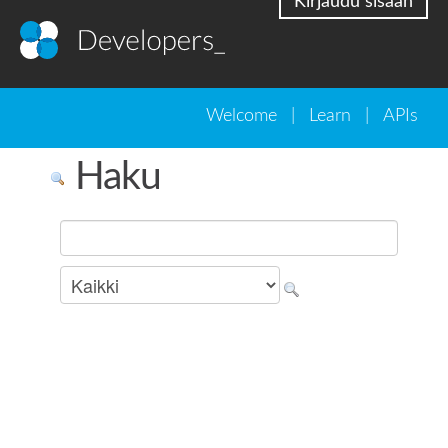
Kirjaudu sisään
Welcome
|
Learn
|
APIs
Haku